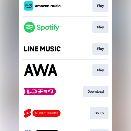
Play
Play
Play
Play
Download
Go To