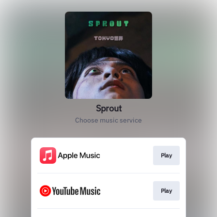
Sprout
Choose music service
Play
Play